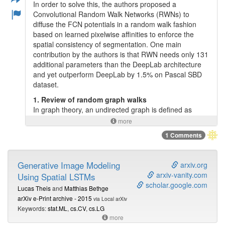
In order to solve this, the authors proposed a
Convolutional Random Walk Networks (RWNs) to
diffuse the FCN potentials in a random walk fashion
based on learned pixelwise affinities to enforce the
spatial consistency of segmentation. One main
contribution by the authors is that RWN needs only 131
additional parameters than the DeepLab architecture
and yet outperform DeepLab by 1.5% on Pascal SBD
dataset.
1. Review of random graph walks
In graph theory, an undirected graph is defined as
G
=
(
V
,
E
)
V
E
where
and
are vertices and edges
=
(
,
)
G
V
E
V
more
E
respectively. Then a random walk in a graph is
1 Comments
characterized by the transition probabilities between
W
n
×
n
vertices. Let
be a
symmetric
affinity
matrix
×
W
n
n
W
i
j
i
j
where
encodes the similarity of nodes
and
W
i
j
Generative Image Modeling
arxiv.org
i
j
(usually with Gaussian affinities). Then, the random
arxiv-vanity.com
Using Spatial LSTMs
A
=
D
−
1
W
A
−
1
walk transition matrix,
is defined as
=
A
A
D
W
scholar.google.com
D
Lucas Theis
and
Matthias Bethge
n
×
n
y
t
where
is a
diagonal
degree
matrix. Let
×
D
n
n
y
t
arXiv e-Print archive - 2015
t
via Local arXiv
denotes the nodes distribution at time
, the distribution
t
Keywords:
stat.ML
,
cs.CV
,
cs.LG
y
t
+
1
=
A
y
t
after one step of random walk process is
.
=
y
A
y
+
1
more
t
t
The random walk process can be iterated until