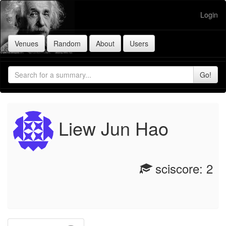
Login
Liew Jun Hao
sciscore: 2