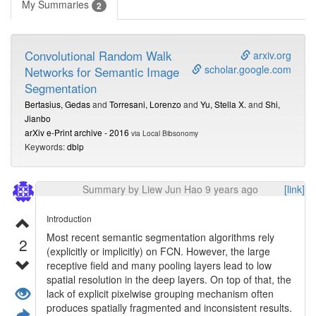
My Summaries
2
Convolutional Random Walk
arxiv.org
scholar.google.com
Networks for Semantic Image
Segmentation
Bertasius, Gedas
and
Torresani, Lorenzo
and
Yu, Stella X.
and
Shi,
Jianbo
arXiv e-Print archive - 2016
via Local Bibsonomy
Keywords:
dblp
Summary by Liew Jun Hao 9 years ago
[link]
Introduction
Most recent semantic segmentation algorithms rely
2
(explicitly or implicitly) on FCN. However, the large
receptive field and many pooling layers lead to low
spatial resolution in the deep layers. On top of that, the
lack of explicit pixelwise grouping mechanism often
produces spatially fragmented and inconsistent results.