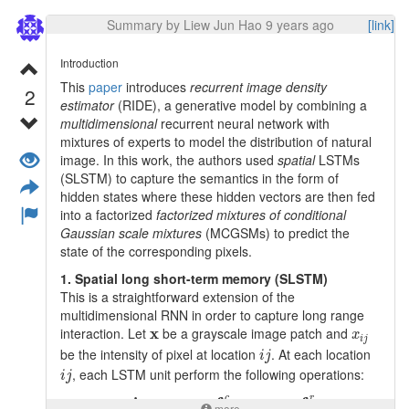
convergence.
Summary by Liew Jun Hao 9 years ago
[link]
2. Overall architecture
The overall architecture consists of 3 branches:
Introduction
This
paper
introduces
recurrent image density
semantic segmentation branch (which is FCN)
2
estimator
(RIDE), a generative model by combining a
pixel-level affinity branch (to learn affinities)
multidimensional
recurrent neural network with
random walk layer (diffuse FCN potentials based
mixtures of experts to model the distribution of natural
on learned affinities)
image. In this work, the authors used
spatial
LSTMs
(SLSTM) to capture the semantics in the form of
hidden states where these hidden vectors are then fed
into a factorized
factorized mixtures of conditional
Gaussian scale mixtures
(MCGSMs) to predict the
state of the corresponding pixels.
A) Semantic segmentation branch
1. Spatial long short-term memory (SLSTM)
This authors employed DeepLab-LargeFOV FCN
This is a straightforward extension of the
architecture as the semantic segmentation branch. As
f
c
8
multidimensional RNN in order to capture long range
a result, the resolution of
activation will be of 8
8
f
c
x
x
i
j
interaction. Let
x
be a grayscale image patch and
x
times lower than that of the original image. Let
i
j
f
∈
R
n
×
n
×
m
i
j
f
c
8
n
×
×
be the intensity of pixel at location
. At each location
R
denote the
activations where
n
n
m
∈
8
i
j
f
f
c
n
i
j
m
, each LSTM unit perform the following operations:
refers to height/ width of image and
denotes the
i
j
m
features dimension.
c
i
j
=
g
i
j
⊙
i
i
j
+
c
i
,
j
−
1
⊙
f
j
c
+
c
i
−
1
,
j
⊙
f
j
r
c
g
i
c
f
c
f
c
r
=
⊙
+
⊙
+
⊙
,
−
1
−
1
,
more
i
j
i
j
i
j
i
j