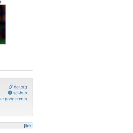
doi.org
sci-hub
ar.google.com
[link]