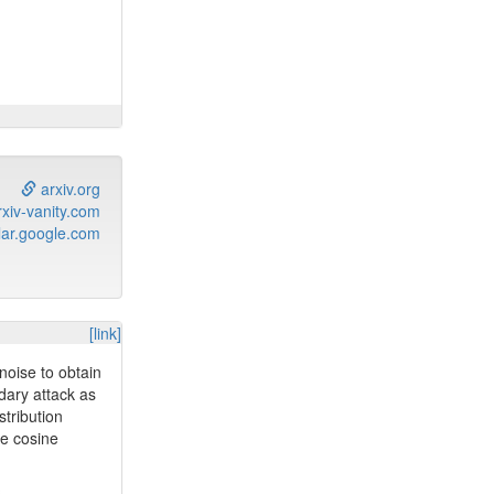
lting in
arxiv.org
xiv-vanity.com
ar.google.com
[link]
noise to obtain
dary attack as
tribution
te cosine