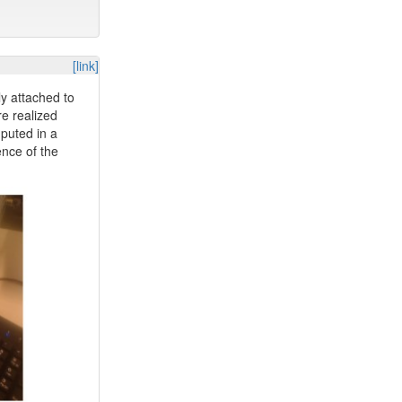
[link]
ly attached to
re realized
mputed in a
ence of the