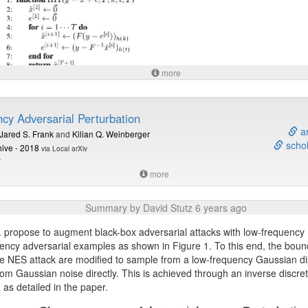
more
 1 (see paper for details): The iterative hard thresholding algorithm resu
 robustness against
attack on images and other signals.
L
0
cy Adversarial Perturbation
 this summary at
davidstutz.de
.
ar
Jared S. Frank
and
Kilian Q. Weinberger
schol
hive - 2018
via Local arXiv
V
more
Summary by David Stutz 6 years ago
. propose to augment black-box adversarial attacks with low-frequency 
ency adversarial examples as shown in Figure 1. To this end, the boun
he NES attack are modified to sample from a low-frequency Gaussian dis
rom Gaussian noise directly. This is achieved through an inverse discre
 as detailed in the paper.