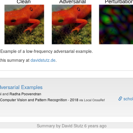
 Example of a low-frequency adversarial example.
 this summary at
davidstutz.de
.
versarial Examples
i
and
Radha Poovendran
schol
Computer Vision and Pattern Recognition - 2018
via Local CrossRef
Summary by David Stutz 6 years ago