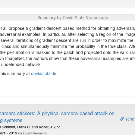
Summary by David Stutz 6 years ago
 al. propose a gradient-descent based method for obtaining adversaria
 adversarial examples. In particular, after selecting a region of the imag
 several iterations of gradient descent are run in order to maximize the 
t class and simultaneously minimize the probability in the true class. Af
, the perturbation is masked to the patch and projected onto the valid ran
n ImageNet, the authors show that these adversarial examples are eff
, undefended network.
 this summary at
davidstutz.de
.
 camera stickers: A physical camera-based attack on
schol
ng systems
d
Schmidt, Frank R.
and
Kolter, J. Zico
hive - 2019
via Local Bibsonomy