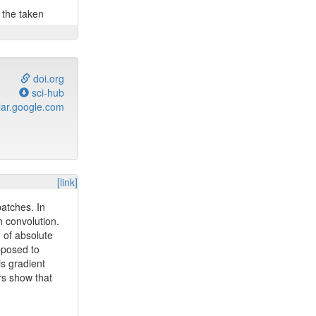
n the taken
doi.org
sci-hub
ar.google.com
[link]
patches. In
h convolution.
m of absolute
pposed to
is gradient
rs show that