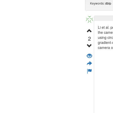
Keywords:
dblp
Li et al.
the camer
2
using cir
gradient-
camera on