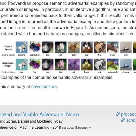
 and Poovendran propose semantic adversarial examples by randomly 
aturation of images. In particular, in an iterative algorithm, hue and sat
perturbed and projected back to their valid range. If this results in mis-c
rbed image is returned as the adversarial example and the algorithm is f
teration is run. The result is shown in Figure 1. As can be seen, the stru
 retained while hue and saturation changes, resulting in mis-classified
: Examples of the computed semantic adversarial examples.
 this summary at
davidstutz.de
.
lized and Visible Adversarial Noise
proceed
schol
and
Zoran, Daniel
and
Goldberg, Yoav
onference on Machine Learning - 2018
via Local Bibsonomy