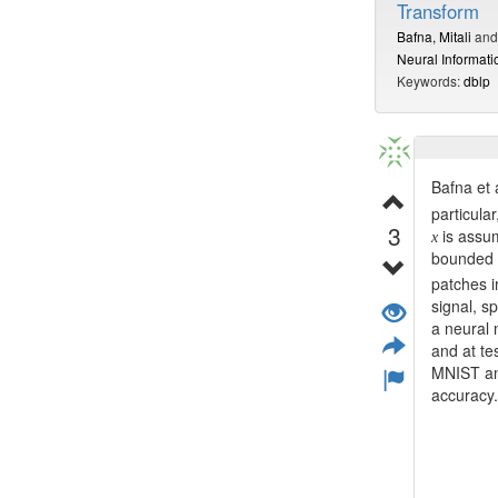
Transform
Bafna, Mitali
an
Neural Informat
Keywords:
dblp
Bafna et 
particula
3
is assu
x
bounded i
patches i
signal, sp
a neural 
and at te
MNIST and
accuracy.