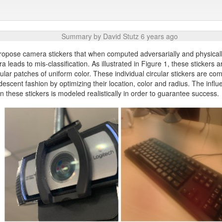
Summary by David Stutz 6 years ago
 propose camera stickers that when computed adversarially and physical
a leads to mis-classification. As illustrated in Figure 1, these stickers a
cular patches of uniform color. These individual circular stickers are co
descent fashion by optimizing their location, color and radius. The influ
 these stickers is modeled realistically in order to guarantee success.