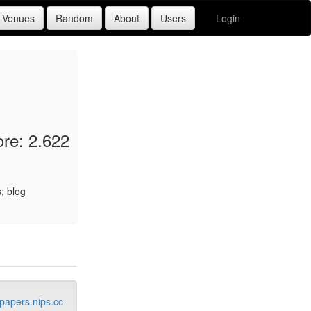
Login
re: 2.622
; blog
papers.nips.cc