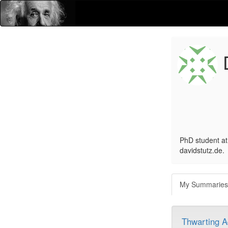
D
PhD student at 
davidstutz.de.
My Summarie
Thwarting A