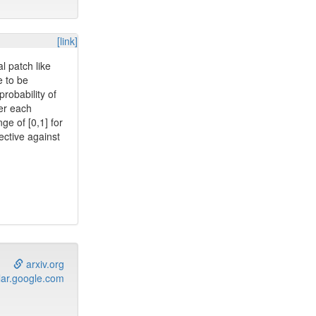
[link]
l patch like
e to be
probability of
ter each
ge of [0,1] for
ective against
arxiv.org
ar.google.com