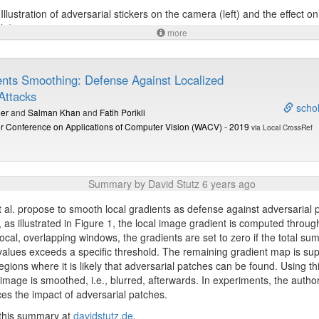
Illustration of adversarial stickers on the camera (left) and the effect o
ht).
more
 this summary at
davidstutz.de
.
ents Smoothing: Defense Against Localized
Attacks
schol
er
and
Salman Khan
and
Fatih Porikli
r Conference on Applications of Computer Vision (WACV) - 2019
via Local CrossRef
Summary by David Stutz 6 years ago
 al. propose to smooth local gradients as defense against adversarial 
r, as illustrated in Figure 1, the local image gradient is computed throug
local, overlapping windows, the gradients are set to zero if the total su
values exceeds a specific threshold. The remaining gradient map is su
regions where it is likely that adversarial patches can be found. Using th
image is smoothed, i.e., blurred, afterwards. In experiments, the autho
ces the impact of adversarial patches.
 this summary at
davidstutz.de
.