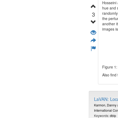
Hosseini
hue and s
3
randomly 
the pertu
another i
images is
Figure 1
Also find
LaVAN: Loca
Karmon, Danny
International C
Keywords:
dblp