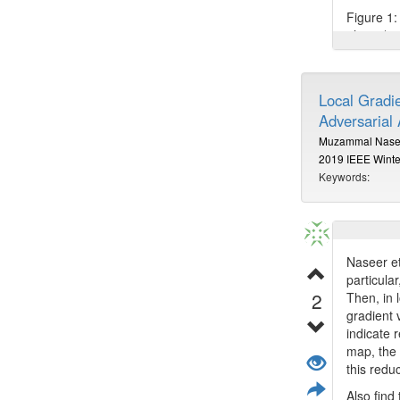
Figure 1: 
photo (rig
Also find
Local Gradi
Adversarial 
Muzammal Nase
2019 IEEE Winte
Keywords:
Naseer et
particula
2
Then, in 
gradient 
indicate 
map, the 
this redu
Also find