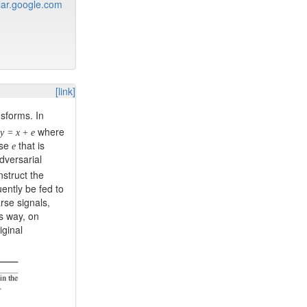
ar.google.com
[link]
sforms. In
where
y
=
x
+
e
ise
that is
e
dversarial
nstruct the
ently be fed to
arse signals,
is way, on
iginal