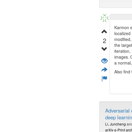
Karmon et
localized
2
modified,
the targe
iteration
images. O
a normal
Also find
Adversarial
deep learni
Li, Juncheng
an
arXiv e-Print arc