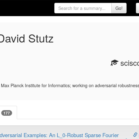
avid Stutz
scisco
Max Planck Institute for Informatics; working on adversarial robustness
s
177
dversarial Examples: An L_0-Robust Sparse Fourier