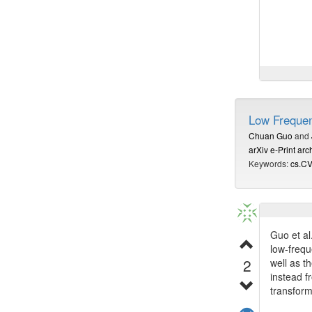
Algorithm
provable
Low Frequen
Also find
Chuan Guo
and
arXiv e-Print arc
Keywords:
cs.C
Guo et al
low-frequ
2
well as t
instead f
transform