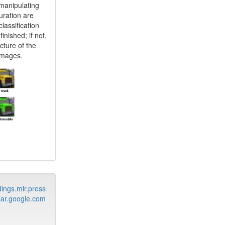
manipulating
uration are
lassification
inished; if not,
cture of the
 images.
ings.mlr.press
ar.google.com