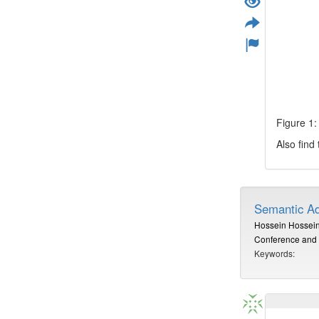
Figure 1:
Also find
Semantic Ad
Hossein Hossein
Conference and 
Keywords: