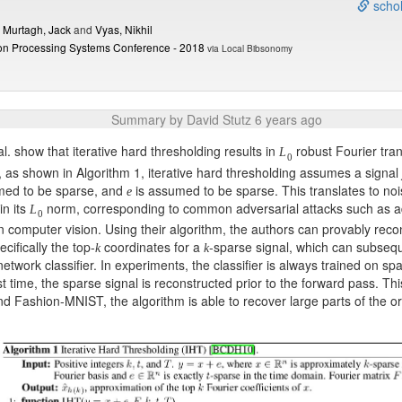
schol
d
Murtagh, Jack
and
Vyas, Nikhil
ion Processing Systems Conference - 2018
via Local Bibsonomy
Summary by David Stutz 6 years ago
al. show that iterative hard thresholding results in
robust Fourier tran
L
0
r, as shown in Algorithm 1, iterative hard thresholding assumes a signal
med to be sparse, and
is assumed to be sparse. This translates to no
e
n its
norm, corresponding to common adversarial attacks such as a
L
0
n computer vision. Using their algorithm, the authors can provably reco
ecifically the top-
coordinates for a
-sparse signal, which can subsequ
k
k
network classifier. In experiments, the classifier is always trained on sp
st time, the sparse signal is reconstructed prior to the forward pass. Th
 Fashion-MNIST, the algorithm is able to recover large parts of the or